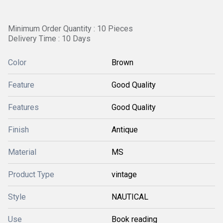
Minimum Order Quantity : 10 Pieces
Delivery Time : 10 Days
Color
Brown
Feature
Good Quality
Features
Good Quality
Finish
Antique
Material
MS
Product Type
vintage
Style
NAUTICAL
Use
Book reading