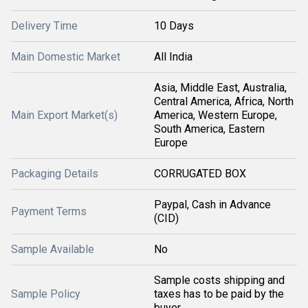
Delivery Time
10 Days
Main Domestic Market
All India
Asia, Middle East, Australia,
Central America, Africa, North
Main Export Market(s)
America, Western Europe,
South America, Eastern
Europe
Packaging Details
CORRUGATED BOX
Paypal, Cash in Advance
Payment Terms
(CID)
Sample Available
No
Sample costs shipping and
Sample Policy
taxes has to be paid by the
buyer