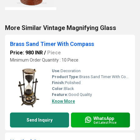
More Similar Vintage Magnifying Glass
Brass Sand Timer With Compass
Price: 980 INR
/
Piece
Minimum Order Quantity : 10 Piece
Use:
Decoration
Product Type:
Brass Sand Timer With Compass
Finish:
Polished
Color:
Black
Feature:
Good Quality
Know More
WhatsApp
Send Inquiry
Get Latest Price