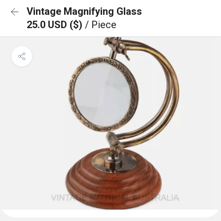
Vintage Magnifying Glass
25.0 USD ($)
/ Piece