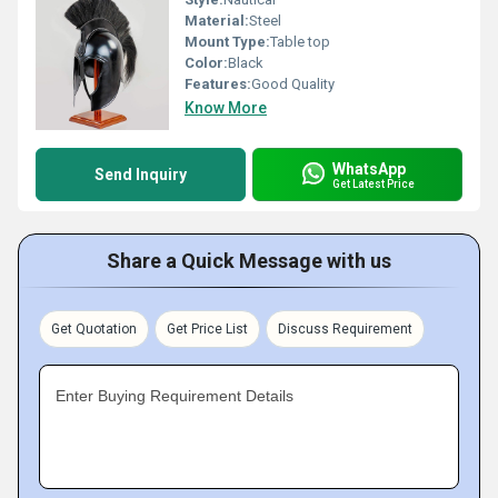
Material:
Steel
Mount Type:
Table top
Color:
Black
Features:
Good Quality
Know More
WhatsApp
Send Inquiry
Get Latest Price
Share a Quick Message with us
Get Quotation
Get Price List
Discuss Requirement
Enter Buying Requirement Details