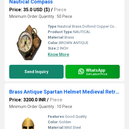
Nautical Compass
Price: 35.0 USD ($)
/
Piece
Minimum Order Quantity : 50 Piece
Type:
Nautical Brass Dollond Copper Compass
Product Type:
NAUTICAL
Material:
Brass
Color:
BROWN ANTIQUE
Size:
2 INCH
Know More
WhatsApp
Send Inquiry
Get Latest Price
Brass Antique Spartan Helmet Medieval Retro Armour
Price: 3200.0 INR
/
Piece
Minimum Order Quantity : 10 Piece
Features:
Good Quality
Color:
Golden
Material:
Mild Steel