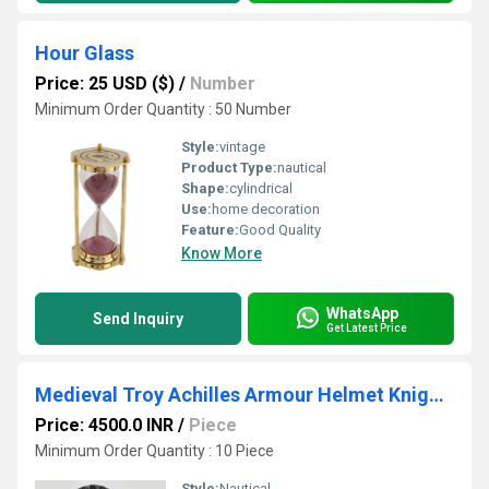
Hour Glass
Price: 25 USD ($)
/
Number
Minimum Order Quantity : 50 Number
Style:
vintage
Product Type:
nautical
Shape:
cylindrical
Use:
home decoration
Feature:
Good Quality
Know More
WhatsApp
Send Inquiry
Get Latest Price
Medieval Troy Achilles Armour Helmet Knight Crusader Spartan Helmet
Price: 4500.0 INR
/
Piece
Minimum Order Quantity : 10 Piece
Style:
Nautical