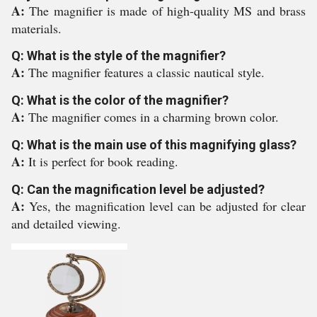
A:
The magnifier is made of high-quality MS and brass
materials.
Q: What is the style of the magnifier?
A:
The magnifier features a classic nautical style.
Q: What is the color of the magnifier?
A:
The magnifier comes in a charming brown color.
Q: What is the main use of this magnifying glass?
A:
It is perfect for book reading.
Q: Can the magnification level be adjusted?
A:
Yes, the magnification level can be adjusted for clear
and detailed viewing.