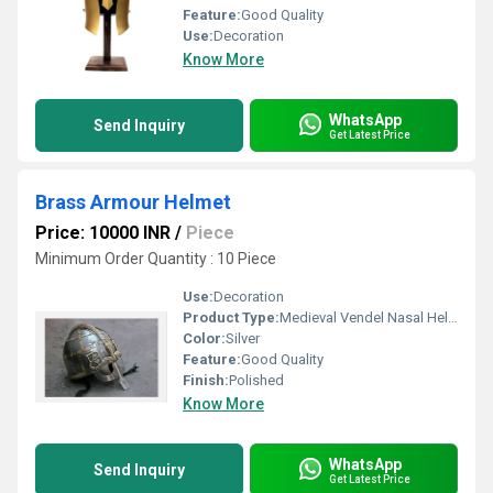
Feature:
Good Quality
Use:
Decoration
Know More
WhatsApp
Send Inquiry
Get Latest Price
Brass Armour Helmet
Price: 10000 INR
/
Piece
Minimum Order Quantity : 10 Piece
Use:
Decoration
Product Type:
Medieval Vendel Nasal Helmet Viking Knight Iron & Brass Accent Helmet Armour
Color:
Silver
Feature:
Good Quality
Finish:
Polished
Know More
WhatsApp
Send Inquiry
Get Latest Price