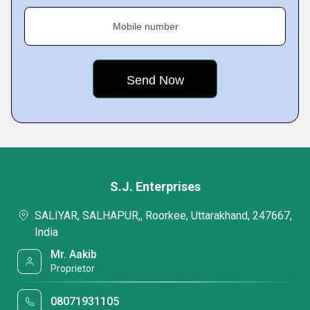
Mobile number
S.J. Enterprises
SALIYAR, SALHAPUR,, Roorkee, Uttarakhand, 247667,
India
Mr. Aakib
Proprietor
08071931105