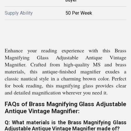
Supply Ability
50 Per Week
Enhance your reading experience with this Brass
Magnifying Glass Adjustable Antique Vintage
Magnifier. Crafted from high-quality MS and brass
materials, this antique-finished magnifier exudes a
classic nautical style in a charming brown color. Perfect
for book reading, this magnifying glass provides clear
and detailed magnification wherever you need it.
FAQs of Brass Magnifying Glass Adjustable
Antique Vintage Magnifier:
Q: What materials is the Brass Magnifying Glass
Adjustable Antique Vintage Magnifier made of?